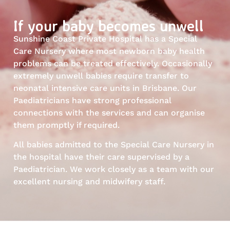
If your baby becomes unwell
Sunshine Coast Private Hospital has a Special
Care Nursery where most newborn baby health
problems can be treated effectively. Occasionally
extremely unwell babies require transfer to
neonatal intensive care units in Brisbane. Our
Paediatricians have strong professional
connections with the services and can organise
them promptly if required.
All babies admitted to the Special Care Nursery in
the hospital have their care supervised by a
Paediatrician. We work closely as a team with our
excellent nursing and midwifery staff.