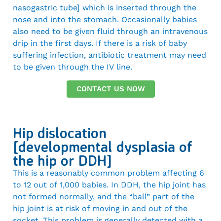
nasogastric tube] which is inserted through the
nose and into the stomach. Occasionally babies
also need to be given fluid through an intravenous
drip in the first days. If there is a risk of baby
suffering infection, antibiotic treatment may need
to be given through the IV line.
CONTACT US NOW
Hip dislocation
[developmental dysplasia of
the hip or DDH]
This is a reasonably common problem affecting 6
to 12 out of 1,000 babies. In DDH, the hip joint has
not formed normally, and the “ball” part of the
hip joint is at risk of moving in and out of the
socket. This problem is generally detected with a