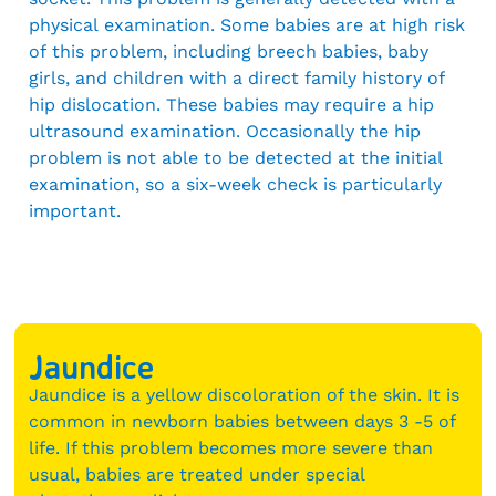
physical examination. Some babies are at high risk
of this problem, including breech babies, baby
girls, and children with a direct family history of
hip dislocation. These babies may require a hip
ultrasound examination. Occasionally the hip
problem is not able to be detected at the initial
examination, so a six-week check is particularly
important.
Jaundice
Jaundice is a yellow discoloration of the skin. It is
common in newborn babies between days 3 -5 of
life. If this problem becomes more severe than
usual, babies are treated under special