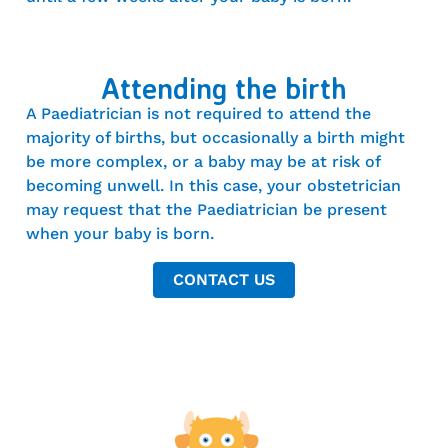
Attending the birth
A Paediatrician is not required to attend the
majority of births, but occasionally a birth might
be more complex, or a baby may be at risk of
becoming unwell. In this case, your obstetrician
may request that the Paediatrician be present
when your baby is born.
CONTACT US