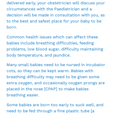
delivered early, your obstetrician will discuss your
circumstances with the Paediatrician and a
decision will be made in consultation with you, as
to the best and safest place for your baby to be
born.
Common health issues which can affect these
babies include breathing difficulties, feeding
problems, low blood sugar, difficulty maintaining
body temperature, and jaundice.
Many small babies need to be nursed in incubator
cots, so they can be kept warm. Babies with
breathing difficulty may need to be given some
extra oxygen, and occasionally oxygen prongs are
placed in the nose [CPAP] to make babies
breathing easier.
Some babies are born too early to suck well, and
need to be fed through a fine plastic tube [a