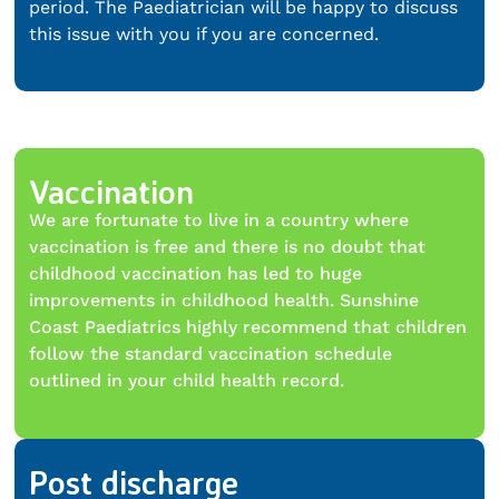
period. The Paediatrician will be happy to discuss
this issue with you if you are concerned.
Vaccination
We are fortunate to live in a country where
vaccination is free and there is no doubt that
childhood vaccination has led to huge
improvements in childhood health. Sunshine
Coast Paediatrics highly recommend that children
follow the standard vaccination schedule
outlined in your child health record.
Post discharge