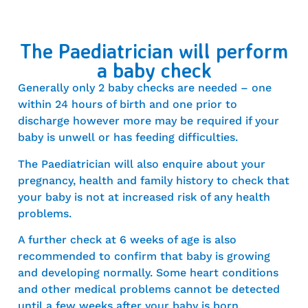
The Paediatrician will perform
a baby check
Generally only 2 baby checks are needed – one
within 24 hours of birth and one prior to
discharge however more may be required if your
baby is unwell or has feeding difficulties.
The Paediatrician will also enquire about your
pregnancy, health and family history to check that
your baby is not at increased risk of any health
problems.
A further check at 6 weeks of age is also
recommended to confirm that baby is growing
and developing normally. Some heart conditions
and other medical problems cannot be detected
until a few weeks after your baby is born.