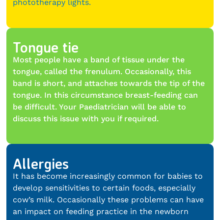
phototherapy lights.
Tongue tie
Most people have a band of tissue under the
tongue, called the frenulum. Occasionally, this
band is short, and attaches towards the tip of the
tongue. In this circumstance breast-feeding can
be difficult. Your Paediatrician will be able to
discuss this issue with you if required.
Allergies
It has become increasingly common for babies to
develop sensitivities to certain foods, especially
cow’s milk. Occasionally these problems can have
an impact on feeding practice in the newborn