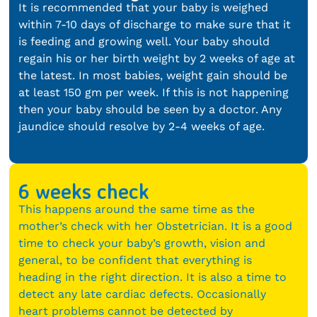
It is recommended that your baby is weighed
within 7-10 days of discharge to make sure that it
is feeding and growing well. Your baby should
regain his or her birth weight by 2 weeks of age at
the latest. In most babies, weight gain should be
at least 150 gm per week. If this is not happening
then your baby should be seen by a doctor. Any
jaundice should resolve by 2-4 weeks of age.
6 weeks check
This happens around the same time as the
mother’s check with her Obstetrician. It is a good
time to check your baby’s growth, vision and
general, to be confident that everything is
heading in the right direction. It is also a time to
detect any late cardiac defects. Occasionally
heart problems cannot be detected by