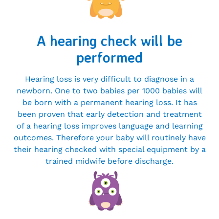
A hearing check will be
performed
Hearing loss is very difficult to diagnose in a
newborn. One to two babies per 1000 babies will
be born with a permanent hearing loss. It has
been proven that early detection and treatment
of a hearing loss improves language and learning
outcomes. Therefore your baby will routinely have
their hearing checked with special equipment by a
trained midwife before discharge.