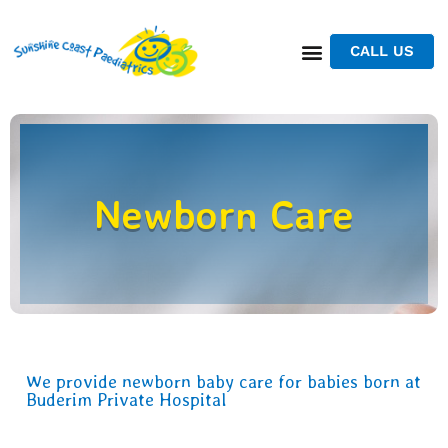
CALL US
Newborn Care
We provide newborn baby care for babies born at
Buderim Private Hospital