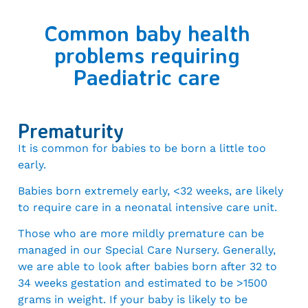
Common baby health
problems requiring
Paediatric care
Prematurity
It is common for babies to be born a little too
early.
Babies born extremely early, <32 weeks, are likely
to require care in a neonatal intensive care unit.
Those who are more mildly premature can be
managed in our Special Care Nursery. Generally,
we are able to look after babies born after 32 to
34 weeks gestation and estimated to be >1500
grams in weight. If your baby is likely to be