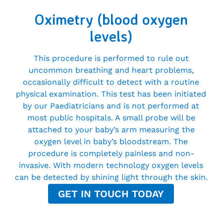
Oximetry (blood oxygen
levels)
This procedure is performed to rule out
uncommon breathing and heart problems,
occasionally difficult to detect with a routine
physical examination. This test has been initiated
by our Paediatricians and is not performed at
most public hospitals. A small probe will be
attached to your baby’s arm measuring the
oxygen level in baby’s bloodstream. The
procedure is completely painless and non-
invasive. With modern technology oxygen levels
can be detected by shining light through the skin.
GET IN TOUCH TODAY