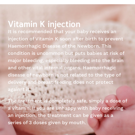
Vitamin K injection
It is recommended that your baby receives an
injection of Vitamin K soon after birth to prevent
Haemorrhagic Disease of the Newborn. This
condition is uncommon but puts babies at risk of
major bleeding, especially bleeding into the brain
and other vital internal organs. Haemorrhagic
disease of newborn is not related to the type of
delivery and breast feeding does not protect
against it.
The treatment is completely safe, simply a dose of
a vitamin. If you are unhappy with baby receiving
an injection, the treatment can be given as a
series of 3 doses given by mouth.