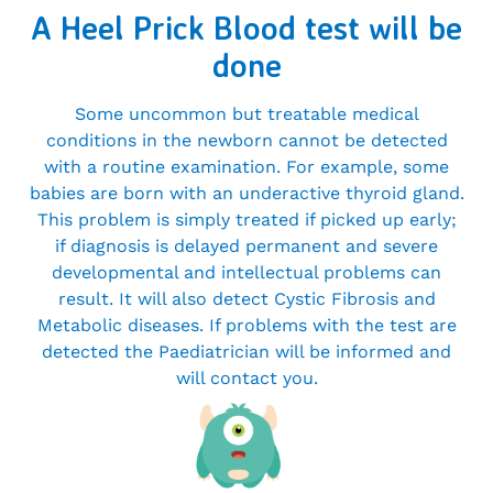
A Heel Prick Blood test will be
done
Some uncommon but treatable medical
conditions in the newborn cannot be detected
with a routine examination. For example, some
babies are born with an underactive thyroid gland.
This problem is simply treated if picked up early;
if diagnosis is delayed permanent and severe
developmental and intellectual problems can
result. It will also detect Cystic Fibrosis and
Metabolic diseases. If problems with the test are
detected the Paediatrician will be informed and
will contact you.