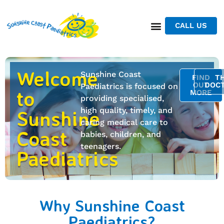
CALL US
Welcome
Sunshine Coast
FIND
T
OUT
DOC
Paediatrics is focused on
to
MORE
providing specialised,
high quality, timely, and
Sunshine
caring medical care to
Coast
babies, children, and
teenagers.
Paediatrics
Why Sunshine Coast
Paediatrics?