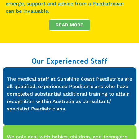
emerge, support and advice from a Paediatrician
can be invaluable.
READ MORE
Our Experienced Staff
The medical staff at Sunshine Coast Paediatrics are
all qualified, experienced Paediatricians who have
completed substantial additional training to attain
recognition within Australia as consultant/
specialist Paediatricians.
We only deal with babies, children, and teenagers