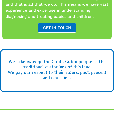
and that is all that we do. This means we have vast
experience and expertise in understanding,
diagnosing and treating babies and children.
GET IN TOUCH
We acknowledge the Gubbi Gubbi people as the
traditional custodians of this land.
We pay our respect to their elders; past, present
and emerging.