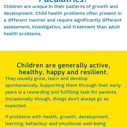
Children are unique in their patterns of growth and
development. Child health problems often present in
a different manner and require significantly different
assessment, investigation, and treatment than adult
health problems.
Children are generally active,
healthy, happy and resilient.
They usually grow, learn and develop
spontaneously. Supporting them through their early
years is a rewarding and fulfilling task for parents.
Occasionally though, things don’t always go as
expected.
If problems with health, growth, development,
learning, behaviour and emotional well-being