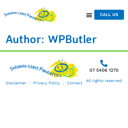
CALL US
Author:
WPButler
07 5406 1270
All rights reserved.
Disclaimer
Privacy Policy
Contact